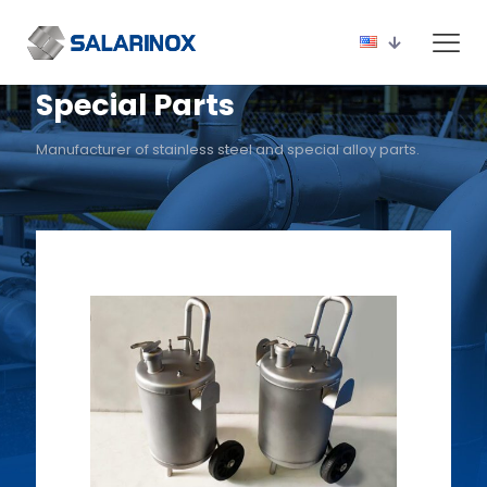
Special Parts
Manufacturer of stainless steel and special alloy parts.