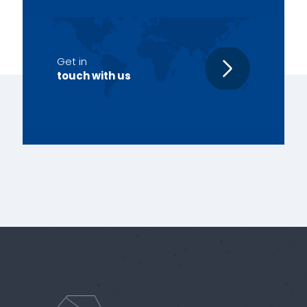
Get in
touch with us