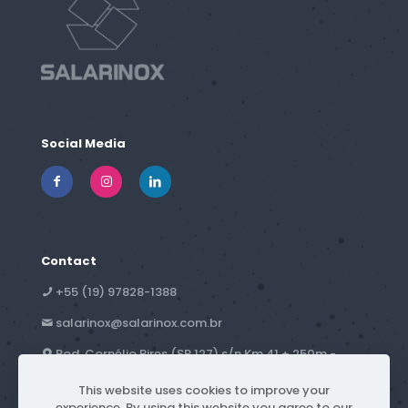
Social Media
Contact
+55 (19) 97828-1388
salarinox@salarinox.com.br
Rod. Cornélio Pires (SP 127) s/n Km 41 + 250m -
Campestre - Piracicaba, SP - Brazil
This website uses cookies to improve your
experience. By using this website you agree to our