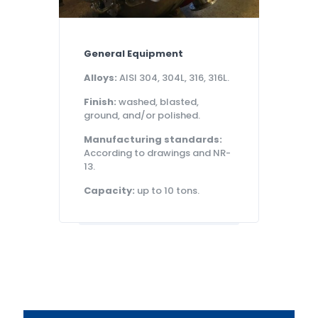
General Equipment
Alloys:
AISI 304, 304L, 316, 316L.
Finish:
washed, blasted,
ground, and/or polished.
Manufacturing standards:
According to drawings and NR-
13.
Capacity:
up to 10 tons.