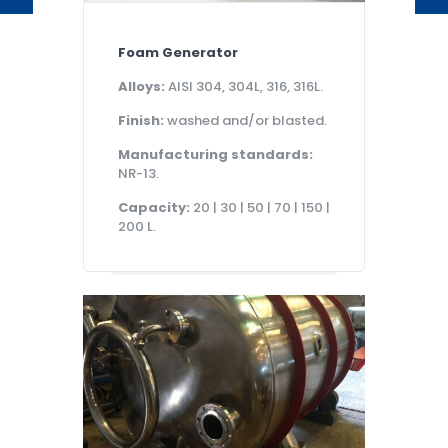
Foam Generator
Alloys:
AISI 304, 304L, 316, 316L.
Finish:
washed and/or blasted.
Manufacturing standards:
NR-13.
Capacity:
20 | 30 | 50 | 70 | 150 |
200 L.