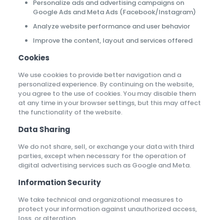
Personalize ads and advertising campaigns on
Google Ads and Meta Ads (Facebook/Instagram)
Analyze website performance and user behavior
Improve the content, layout and services offered
Cookies
We use cookies to provide better navigation and a
personalized experience. By continuing on the website,
you agree to the use of cookies. You may disable them
at any time in your browser settings, but this may affect
the functionality of the website.
Data Sharing
We do not share, sell, or exchange your data with third
parties, except when necessary for the operation of
digital advertising services such as Google and Meta.
Information Security
We take technical and organizational measures to
protect your information against unauthorized access,
loss, or alteration.