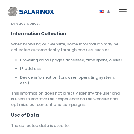
Salarinox
, committed to transparency and the security
of the data of our website visitors, presents below our
privacy policy.
Information Collection
When browsing our website, some information may be
collected automatically through cookies, such as:
Browsing data (pages accessed, time spent, clicks)
IP address
Device information (browser, operating system,
etc.)
This information does not directly identify the user and
is used to improve their experience on the website and
optimize our content and campaigns.
Use of Data
The collected data is used to: