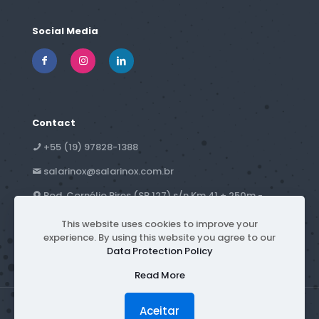
Social Media
Contact
+55 (19) 97828-1388
salarinox@salarinox.com.br
Rod. Cornélio Pires (SP 127) s/n Km 41 + 250m -
Campestre - Piracicaba, SP - Brazil
This website uses cookies to improve your
experience. By using this website you agree to our
Data Protection Policy
Read More
Aceitar
© 2026 Salarinox | All rights reserved