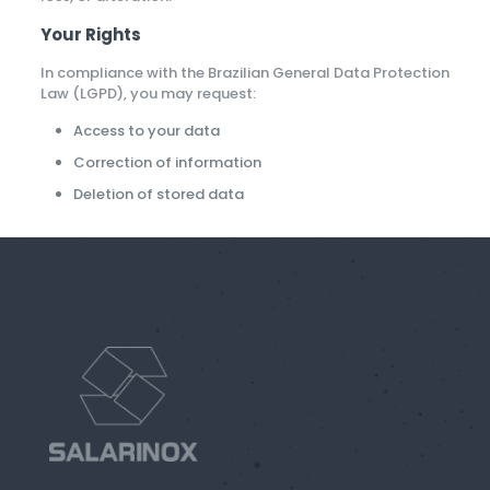
Your Rights
In compliance with the Brazilian General Data Protection
Law (LGPD), you may request:
Access to your data
Correction of information
Deletion of stored data